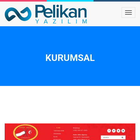
KURUMSAL